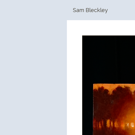
Sam Bleckley