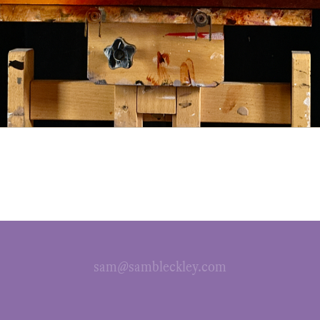
sam@sambleckley.com