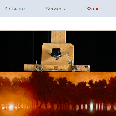
Software
Services
Writing