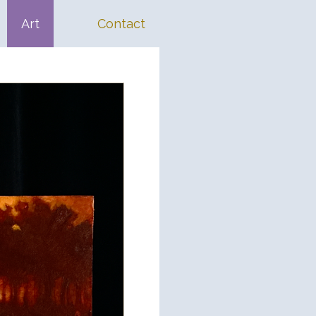
Art
Contact